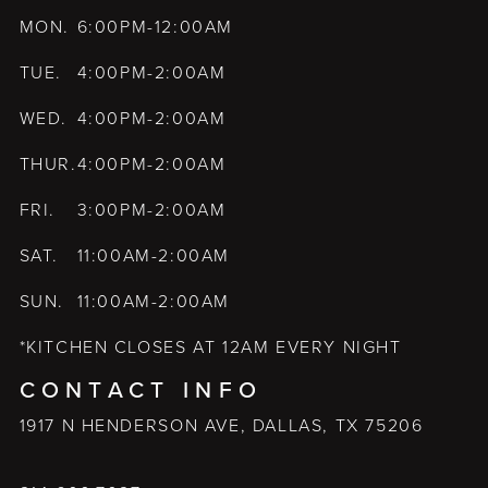
MON.
6:00PM-12:00AM
TUE.
4:00PM-2:00AM
WED.
4:00PM-2:00AM
THUR.
4:00PM-2:00AM
FRI.
3:00PM-2:00AM
SAT.
11:00AM-2:00AM
SUN.
11:00AM-2:00AM
*KITCHEN CLOSES AT 12AM EVERY NIGHT
CONTACT INFO
1917 N HENDERSON AVE, DALLAS, TX 75206