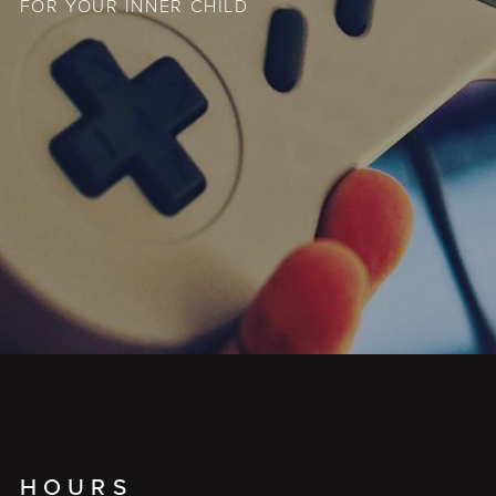
FOR YOUR INNER CHILD
HOURS