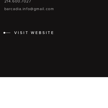
214.600.7027
barcadia.info@gmail.com
VISIT WEBSITE