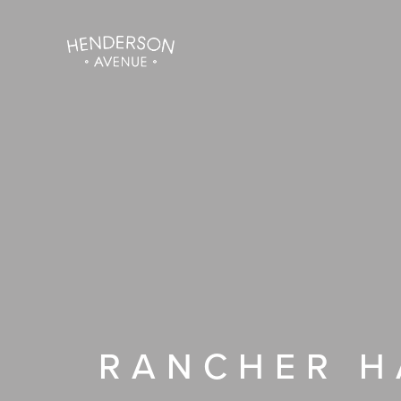
Skip
to
content
RANCHER H