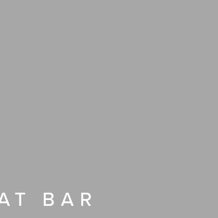
AT BAR