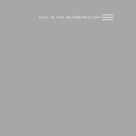
STAY IN THE KNOW
DIRECTORY