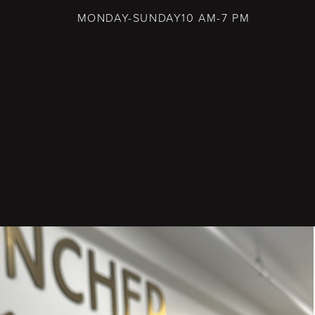
MONDAY-SUNDAY
10 AM-7 PM