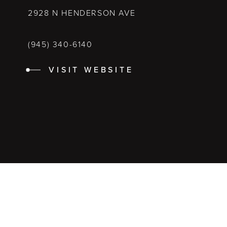
2928 N HENDERSON AVE
(945) 340-6140
VISIT WEBSITE