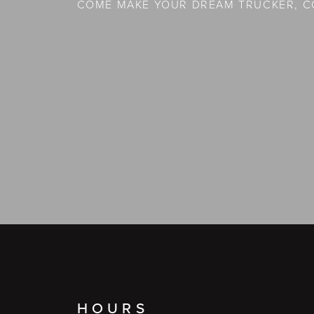
COME MAKE YOUR DREAM TRUCKER, C
HOURS