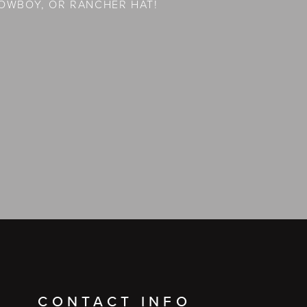
OWBOY, OR RANCHER HAT!
CONTACT INFO